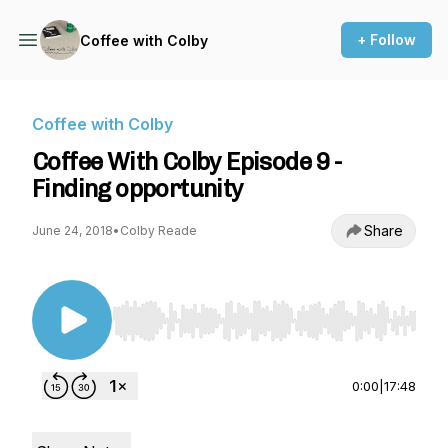
+ Follow
Coffee with Colby
Coffee with Colby
Coffee With Colby Episode 9 -
Finding opportunity
Share
June 24, 2018
•
Colby Reade
Use Left/Right to seek, Home/End to jump to st
0:00
|
17:48