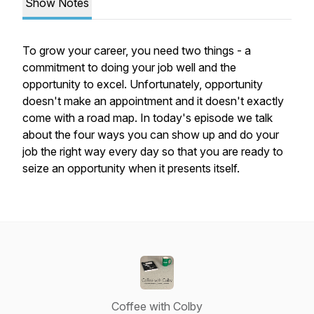
Show Notes
To grow your career, you need two things - a
commitment to doing your job well and the
opportunity to excel. Unfortunately, opportunity
doesn't make an appointment and it doesn't exactly
come with a road map. In today's episode we talk
about the four ways you can show up and do your
job the right way every day so that you are ready to
seize an opportunity when it presents itself.
Coffee with Colby